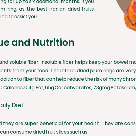
ng for up to six additional months. If you
um ring, as the best iranian dried fruits
ed to assist you.
ue and Nutrition
and soluble fiber. Insoluble fiber helps keep your bowel m
ts from your food. Therefore, dried plum rings are very he
ddition to fiber that can help reduce the risk of many chron
0 Calories, 0.4g Fat, 65g Carbohydrates, 73gmg Potassium, 
aily Diet
 and they are super beneficial for your health. They are c
an consume dried fruit slices such as: