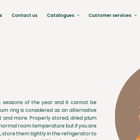
s
Contact us
Catalogues
Customer services
Date Catalogues
Packing & Label
Pistachio Catalogues
Qaulity Control & Gua
Raisin Catalogues
Laboratory and Techn
Dired fruit Catalogues
FAQ
Moringa Catalogues
Documents
l 4 seasons of the year and it cannot be
lum ring is considered as an alternative
it and more. Properly stored, dried plum
at normal room temperature but if you are
 store them tightly in the refrigerator to