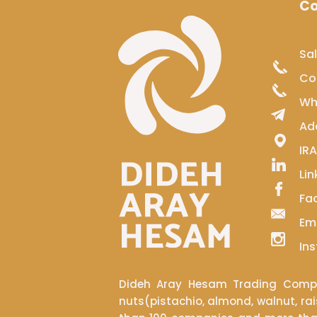
Co
Sa
​​​
Wh
Ad
IRAN​​​
Lin
Fa
Em
​​​​
Dideh Aray Hesam Trading Compan
nuts(pistachio, almond, walnut, rai