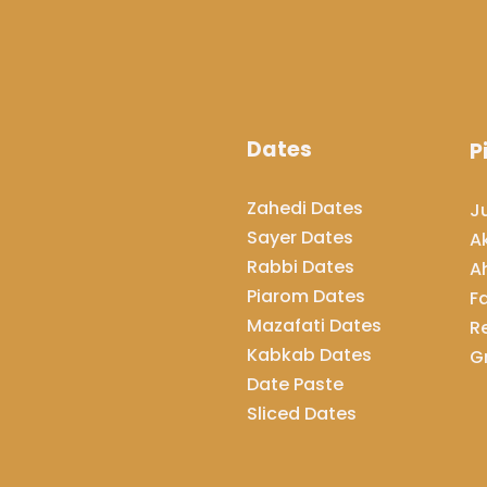
Dates
P
Zahedi Dates
J
Sayer Dates
A
Rabbi Dates
A
Piarom Dates
F
Mazafati Dates
R
Kabkab Dates
G
Date Paste
​​​​​​​Sliced Dates