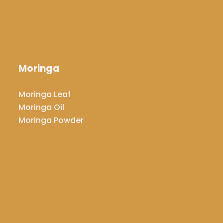
Moringa
​​​​​​​Moringa Leaf
Moringa Oil
​​​​​​​Moringa Powder