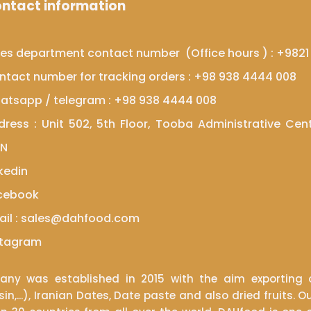
ntact information
les department contact number (Office hours ) : +982
​​​​Contact number for tracking orders : +98 938 4444 008
atsapp
/
telegram
: +98 938 4444 008
dress : Unit 502, 5th Floor, Tooba Administrative Cen
​​​​
kedin
cebook
ail : sales@dahfood.com
​​​Instagram
y was established in 2015 with the aim exporting o
sin,...), Iranian Dates, Date paste and also dried fruit