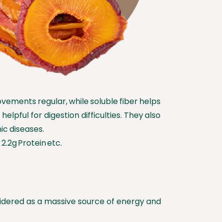
ovements regular, while soluble fiber helps
lpful for digestion difficulties. They also
ic diseases.
2.2g Protein etc.
onsidered as a massive source of energy and