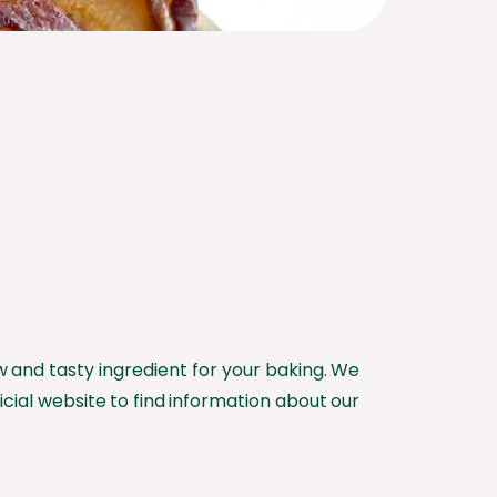
ew and tasty ingredient for your baking. We
icial website to find information about our