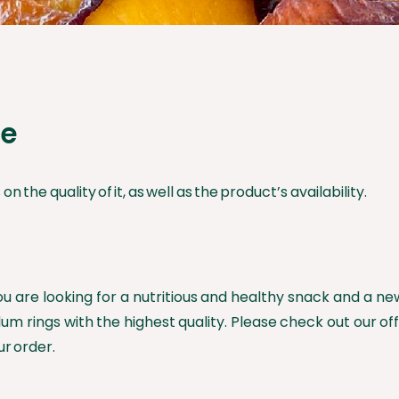
ce
n the quality of it, as well as the product’s availability.
you are looking for a nutritious and healthy snack and a n
lum rings with the highest quality. Please check out our off
ur order.