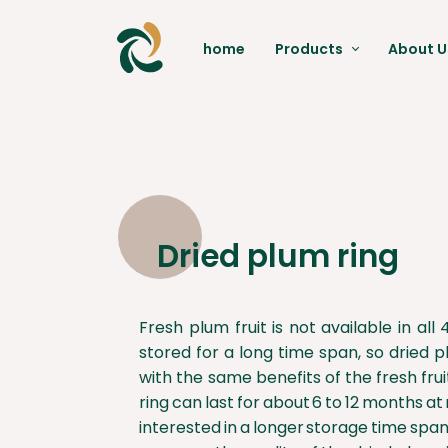
home
Products
About U
Dates
Pistachio
Red Apple
Raisin
Dried plum ring
Moringa
Fresh plum fruit is not available in al
stored for a long time span, so dried p
with the same benefits of the fresh fru
ring can last for about 6 to 12 months 
interested in a longer storage time span,