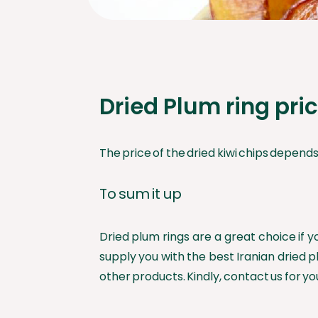
Dried Plum ring pri
The price of the dried kiwi chips depends o
To sum it up
Dried plum rings are a great choice if 
supply you with the best Iranian dried p
other products. Kindly, contact us for yo