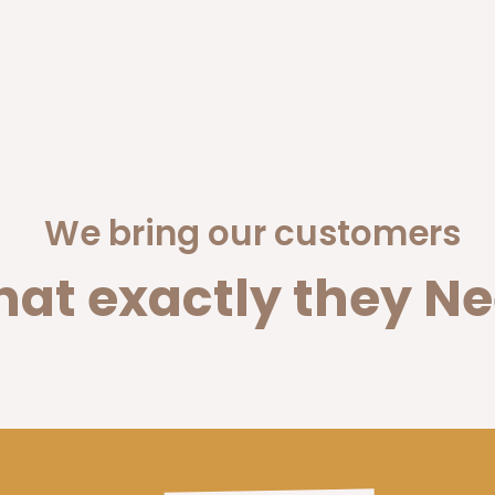
We bring our customers
at exactly they Ne