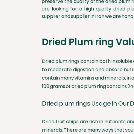
preserve the quality of the dried plum ri
are looking for a high quality dried pl
supplier and supplier in Iran we are honor
Dried Plum ring Val
Dried plum rings contain both insoluble 
to moderate digestion and absorb nutrien
contain many vitamins and minerals, in a
100 grams of dried plum ring contains 24
Dried plum rings Usage in Our D
Dried fruit chips are rich in nutrients
minerals. There are many ways that you c