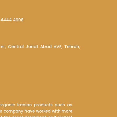
1 4444 4008
ter, Central Janat Abad AVE, Tehran,
rganic Iranian products such as
s. Our company have worked with more