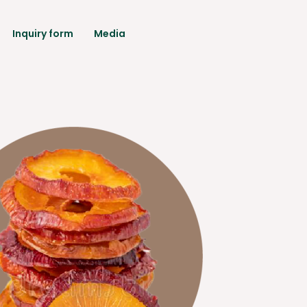
Inquiry form
Media
rantee
ical Data