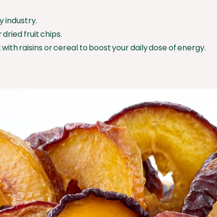
y industry.
dried fruit chips.
 with raisins or cereal to boost your daily dose of energy.