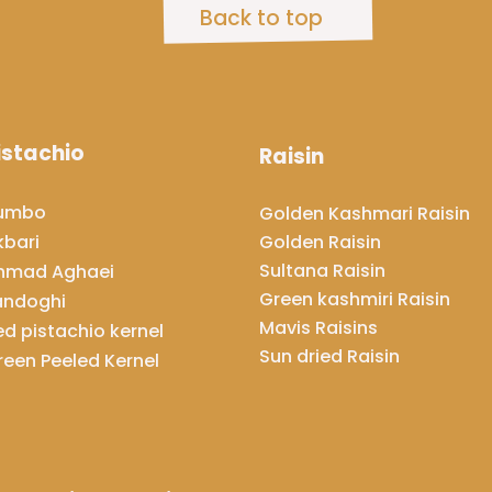
Back to top
istachio
Raisin
umbo
​​​​​​​Golden Kashmari Raisin
Golden Raisin
kbari
Sultana Raisin
hmad Aghaei
Green kashmiri Raisin
andoghi
Mavis Raisins
ed pistachio kernel
​​​​​​​Sun dried Raisin
reen Peeled Kernel