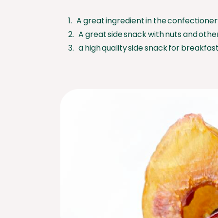
1. A great ingredient in the confectioner
2. A great side snack with nuts and other 
3. a high quality side snack for breakfast